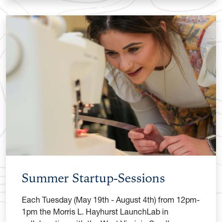
Summer Startup-Sessions
Each Tuesday (May 19th - August 4th) from 12pm-
1pm the Morris L. Hayhurst LaunchLab in