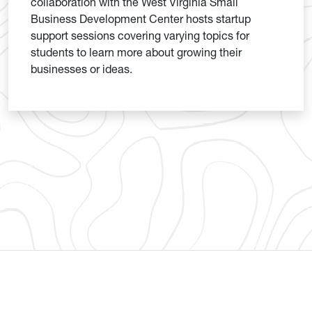
collaboration with the West Virginia Small
Business Development Center hosts startup
support sessions covering varying topics for
students to learn more about growing their
businesses or ideas.