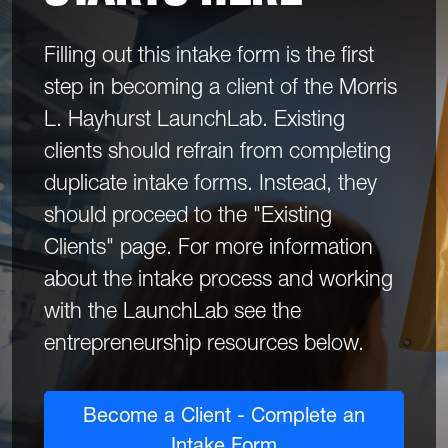
Filling out this intake form is the first
step in becoming a client of the Morris
L. Hayhurst LaunchLab. Existing
clients should refrain from completing
duplicate intake forms. Instead, they
should proceed to the "Existing
Clients" page. For more information
about the intake process and working
with the LaunchLab see the
entrepreneurship resources below.
Become a Client - Complete an
Intake Form