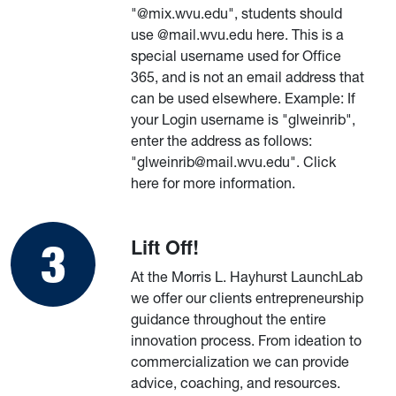
"@mix.wvu.edu", students should
use @mail.wvu.edu here. This is a
special username used for Office
365, and is not an email address that
can be used elsewhere. Example: If
your Login username is "glweinrib",
enter the address as follows:
"glweinrib@mail.wvu.edu". Click
here for more information.
Lift Off!
At the Morris L. Hayhurst LaunchLab
we offer our clients entrepreneurship
guidance throughout the entire
innovation process. From ideation to
commercialization we can provide
advice, coaching, and resources.