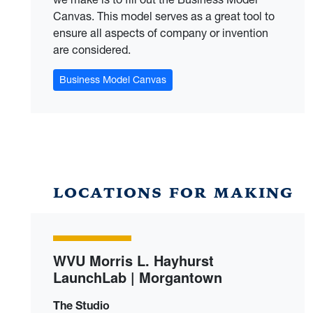
Canvas. This model serves as a great tool to
ensure all aspects of company or invention
are considered.
Business Model Canvas
LOCATIONS FOR MAKING
WVU Morris L. Hayhurst
LaunchLab | Morgantown
The Studio