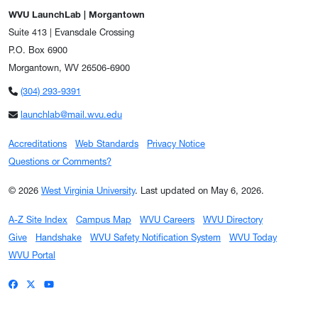
WVU LaunchLab | Morgantown
Suite 413 | Evansdale Crossing
P.O. Box 6900
Morgantown, WV 26506-6900
(304) 293-9391
launchlab@mail.wvu.edu
Accreditations
Web Standards
Privacy Notice
Questions or Comments?
© 2026
West Virginia University
.
Last updated on May 6, 2026.
A-Z Site Index
Campus Map
WVU Careers
WVU Directory
Give
Handshake
WVU Safety Notification System
WVU Today
WVU Portal
WVU on Facebook
WVU on X / Twitter
WVU on YouTube