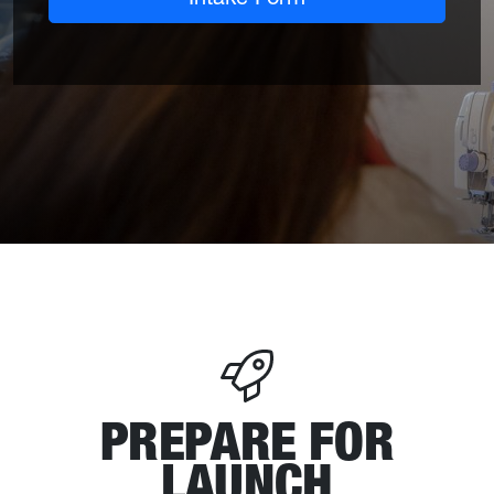
PREPARE FOR
LAUNCH