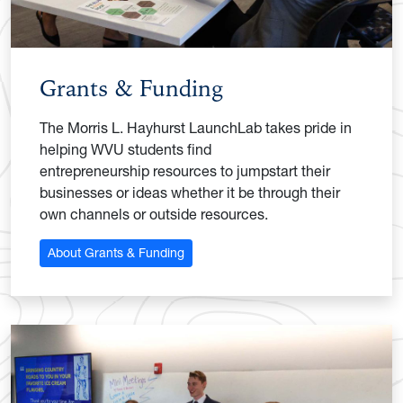
Grants & Funding
The Morris L. Hayhurst LaunchLab takes pride in
helping WVU students find
entrepreneurship resources to jumpstart their
businesses or ideas whether it be through their
own channels or outside resources.
About Grants & Funding