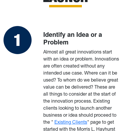
Identify an Idea or a
Problem
Almost all great innovations start
with an idea or problem. Innovations
are often created without any
intended use case. Where can it be
used? To whom do we believe great
value can be delivered? These are
all things to consider at the start of
the innovation process. Existing
clients looking to launch another
business or idea should proceed to
the "
Existing Clients
" page to get
started with the Morris L. Hayhurst