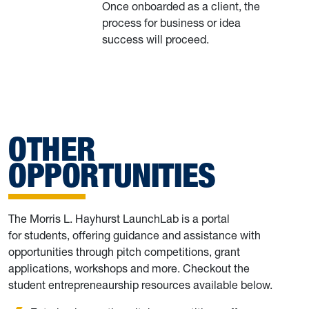
Once onboarded as a client, the
process for business or idea
success will proceed.
OTHER
OPPORTUNITIES
The Morris L. Hayhurst LaunchLab is a portal
for students, offering guidance and assistance with
opportunities through pitch competitions, grant
applications, workshops and more. Checkout the
student entrepreneaurship resources available below.