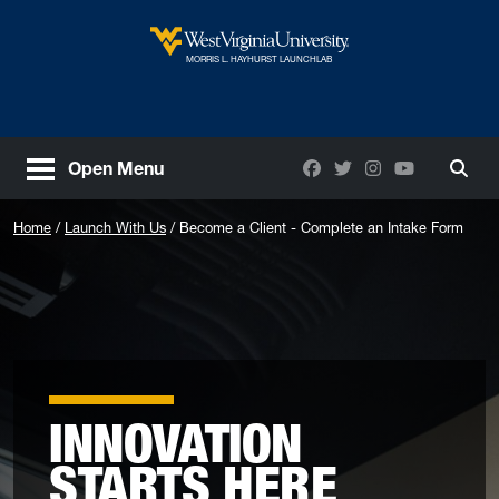
Skip to main content
West Virginia University
MORRIS L. HAYHURST LAUNCHLAB
Facebook
Twitter
Instagram
YouTube
Open Menu
Togg
Home
Launch With Us
Become a Client - Complete an Intake Form
INNOVATION
STARTS HERE