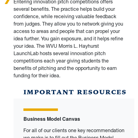
Entering innovation pitch competitions offers
several benefits. The practice helps build your
confidence, while receiving valuable feedback
from judges. They allow you to network giving you
access to areas and people that can propel your
idea further. You gain exposure, and it helps refine
your idea. The WVU Morris L. Hayhurst
LaunchLab hosts several innovation pitch
competitions each year giving students the
benefits of pitching and the opportunity to earn
funding for their idea.
IMPORTANT RESOURCES
Business Model Canvas
For all of our clients one key recommendation
we make is to fill out the Business Model