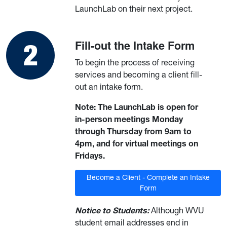
LaunchLab on their next project.
Fill-out the Intake Form
To begin the process of receiving
services and becoming a client fill-
out an intake form.
Note: The LaunchLab is open for
in-person meetings Monday
through Thursday from 9am to
4pm, and for virtual meetings on
Fridays.
Become a Client - Complete an Intake
Form
Notice to Students:
Although WVU
student email addresses end in