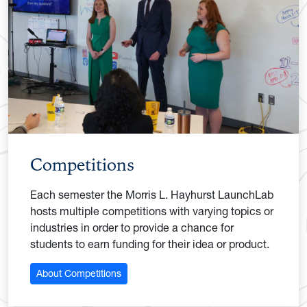
Competitions
Each semester the Morris L. Hayhurst LaunchLab
hosts multiple competitions with varying topics or
industries in order to provide a chance for
students to earn funding for their idea or product.
About Competitions