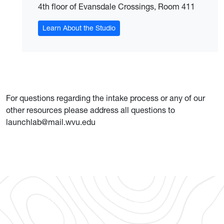
4th floor of Evansdale Crossings, Room 411
Learn About the Studio
For questions regarding the intake process or any of our
other resources please address all questions to
launchlab@mail.wvu.edu