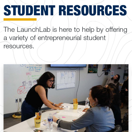
STUDENT RESOURCES
The LaunchLab is here to help by offering
a variety of entrepreneurial student
resources.