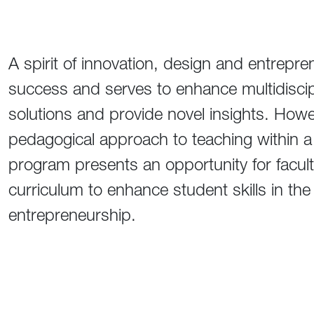
A spirit of innovation, design and entrepren
success and serves to enhance multidiscip
solutions and provide novel insights. Howev
pedagogical approach to teaching within a 
program presents an opportunity for facult
curriculum to enhance student skills in the
entrepreneurship.