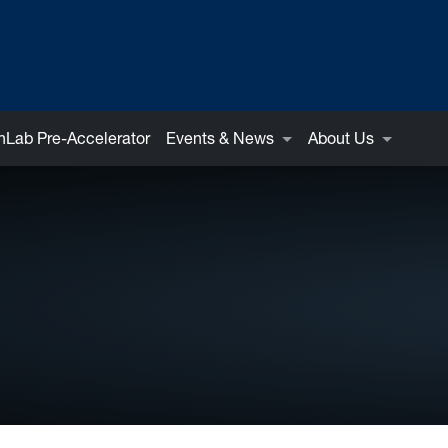
Lab Pre-Accelerator
Events & News
About Us