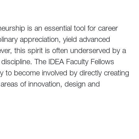
eurship is an essential tool for career
linary appreciation, yield advanced
er, this spirit is often underserved by a
discipline. The IDEA Faculty Fellows
y to become involved by directly creating
 areas of innovation, design and