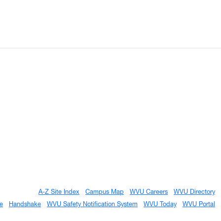
A-Z Site Index
Campus Map
WVU Careers
WVU Directory
e
Handshake
WVU Safety Notification System
WVU Today
WVU Portal