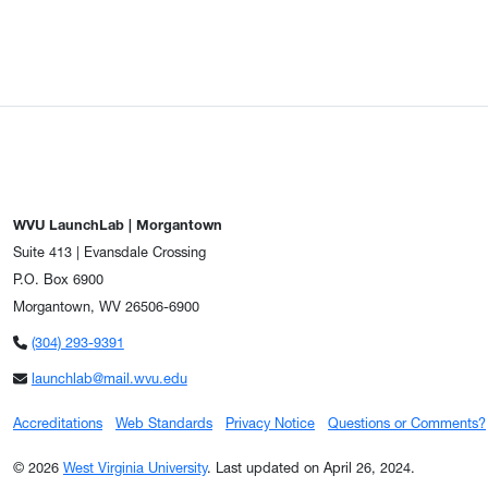
WVU LaunchLab | Morgantown
Suite 413 | Evansdale Crossing
P.O. Box 6900
Morgantown, WV 26506-6900
(304) 293-9391
launchlab@mail.wvu.edu
Accreditations
Web Standards
Privacy Notice
Questions or Comments?
© 2026
West Virginia University
.
Last updated on April 26, 2024.