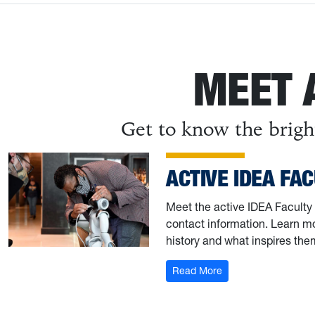
MEET 
Get to know the brigh
ACTIVE IDEA FA
Meet the active IDEA Faculty 
contact information. Learn mo
history and what inspires the
: Active IDEA Facult
Read More