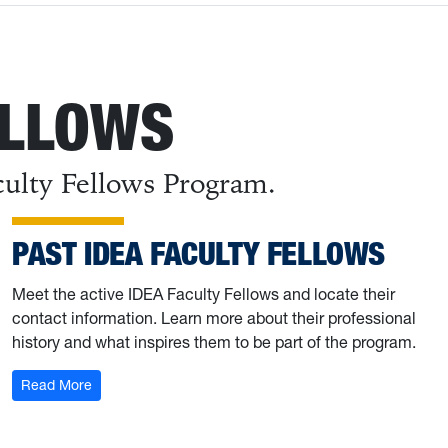
ELLOWS
culty Fellows Program.
PAST IDEA FACULTY FELLOWS
Meet the active IDEA Faculty Fellows and locate their
contact information. Learn more about their professional
history and what inspires them to be part of the program.
: Past IDEA Faculty Fellows
Read More