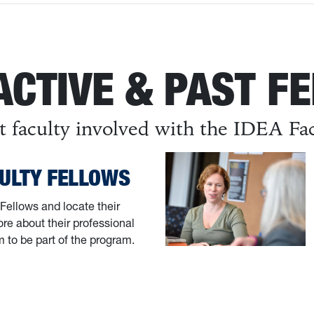
ACTIVE & PAST F
t faculty involved with the IDEA Fa
CULTY FELLOWS
Fellows and locate their
re about their professional
m to be part of the program.
y Fellows