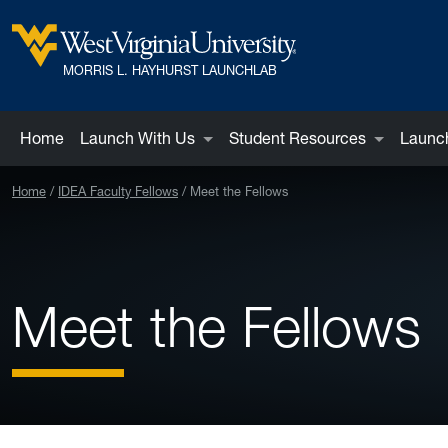
Skip to main content
West Virginia University
MORRIS L. HAYHURST LAUNCHLAB
Home
Launch With Us
Student Resources
Launch
Home
IDEA Faculty Fellows
Meet the Fellows
Meet the Fellows