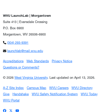
WVU LaunchLab | Morgantown
Suite 413 | Evansdale Crossing
P.O. Box 6900
Morgantown, WV 26506-6900
(304) 293-9391
launchlab@mail.wvu.edu
Accreditations
Web Standards
Privacy Notice
Questions or Comments?
© 2026
West Virginia University
.
Last updated on April 13, 2026.
A-Z Site Index
Campus Map
WVU Careers
WVU Directory
Give
Handshake
WVU Safety Notification System
WVU Today
WVU Portal
WVU on Facebook
WVU on X / Twitter
WVU on YouTube