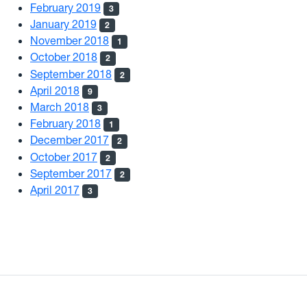
February 2019
3
January 2019
2
November 2018
1
October 2018
2
September 2018
2
April 2018
9
March 2018
3
February 2018
1
December 2017
2
October 2017
2
September 2017
2
April 2017
3