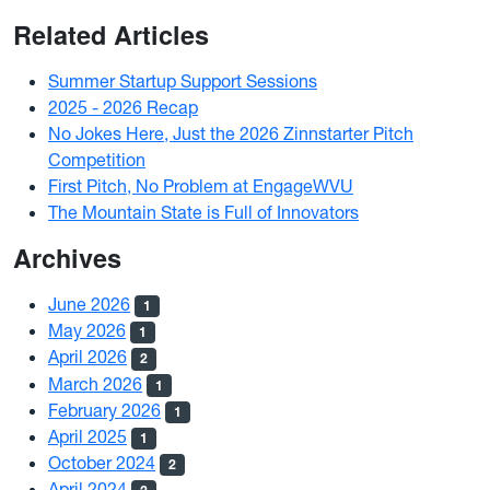
Related Articles
Summer Startup Support Sessions
2025 - 2026 Recap
No Jokes Here, Just the 2026 Zinnstarter Pitch
Competition
First Pitch, No Problem at EngageWVU
The Mountain State is Full of Innovators
Archives
June 2026
1
May 2026
1
April 2026
2
March 2026
1
February 2026
1
April 2025
1
October 2024
2
April 2024