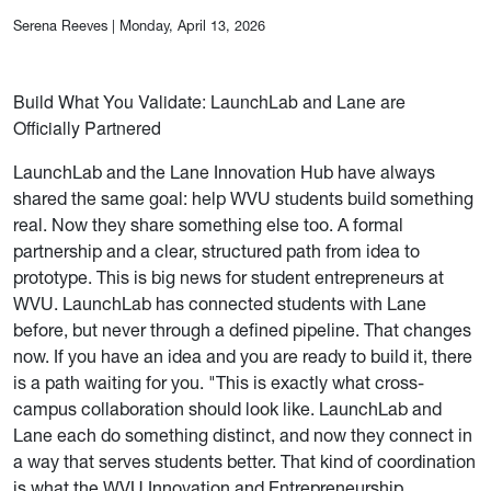
Serena Reeves
|
Monday, April 13, 2026
Build What You Validate: LaunchLab and Lane are
Officially Partnered
LaunchLab and the Lane Innovation Hub have always
shared the same goal: help WVU students build something
real. Now they share something else too. A formal
partnership and a clear, structured path from idea to
prototype. This is big news for student entrepreneurs at
WVU. LaunchLab has connected students with Lane
before, but never through a defined pipeline. That changes
now. If you have an idea and you are ready to build it, there
is a path waiting for you. "This is exactly what cross-
campus collaboration should look like. LaunchLab and
Lane each do something distinct, and now they connect in
a way that serves students better. That kind of coordination
is what the WVU Innovation and Entrepreneurship