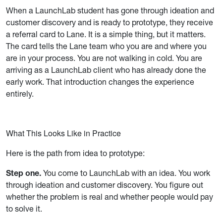
When a LaunchLab student has gone through ideation and
customer discovery and is ready to prototype, they receive
a referral card to Lane. It is a simple thing, but it matters.
The card tells the Lane team who you are and where you
are in your process. You are not walking in cold. You are
arriving as a LaunchLab client who has already done the
early work. That introduction changes the experience
entirely.
What This Looks Like in Practice
Here is the path from idea to prototype:
Step one.
You come to LaunchLab with an idea. You work
through ideation and customer discovery. You figure out
whether the problem is real and whether people would pay
to solve it.