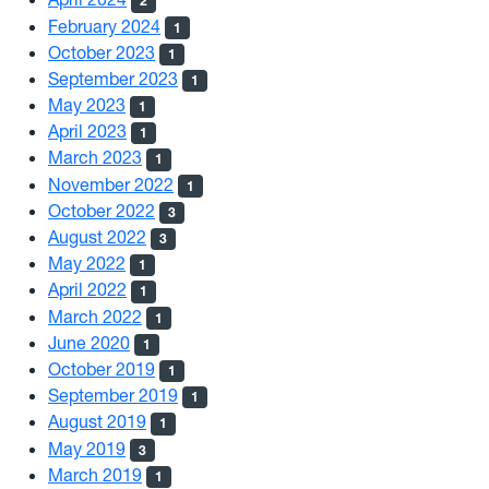
2
February 2024
1
October 2023
1
September 2023
1
May 2023
1
April 2023
1
March 2023
1
November 2022
1
October 2022
3
August 2022
3
May 2022
1
April 2022
1
March 2022
1
June 2020
1
October 2019
1
September 2019
1
August 2019
1
May 2019
3
March 2019
1