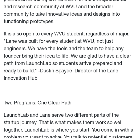
and research community at WVU and the broader
community to take innovative ideas and designs into
functioning prototypes.
It is also open to every WVU student, regardless of major.
"Lane was built for every student at WVU, not just
engineers. We have the tools and the team to help any
founder bring their idea to life. We are glad to have a clear
path from LaunchLab so students arrive prepared and
ready to build." -Dustin Spayde, Director of the Lane
Innovation Hub
Two Programs, One Clear Path
LaunchLab and Lane serve two different parts of the
startup journey. That is what makes them work so well
together. LaunchLab is where you start. You come in with a
problem you want to solve. You talk to potential customers.