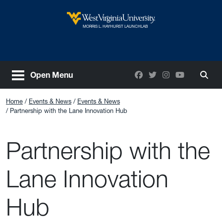
Skip to main content
West Virginia University
MORRIS L. HAYHURST LAUNCHLAB
Facebook
Twitter
Instagram
YouTube
Open Menu
Togg
Home
Events & News
Events & News
Partnership with the Lane Innovation Hub
Partnership with the
Lane Innovation
Hub