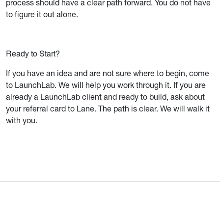
process should have a clear path forward. You do not have
to figure it out alone.
Ready to Start?
If you have an idea and are not sure where to begin, come
to LaunchLab. We will help you work through it. If you are
already a LaunchLab client and ready to build, ask about
your referral card to Lane. The path is clear. We will walk it
with you.