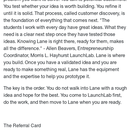
You test whether your idea is worth building. You refine it
until it is solid. That process, called customer discovery, is
the foundation of everything that comes next. "The
students I work with every day have great ideas. What they
need is a clear next step once they have tested those
ideas. Knowing Lane is right there, ready for them, makes
all the difference." - Allen Beavers, Entrepreneurship
Coordinator, Morris L. Hayhurst LaunchLab. Lane is where
you build. Once you have a validated idea and you are
ready to make something real, Lane has the equipment
and the expertise to help you prototype it.
The key is the order. You do not walk into Lane with a rough
idea and hope for the best. You come to LaunchLab first,
do the work, and then move to Lane when you are ready.
The Referral Card