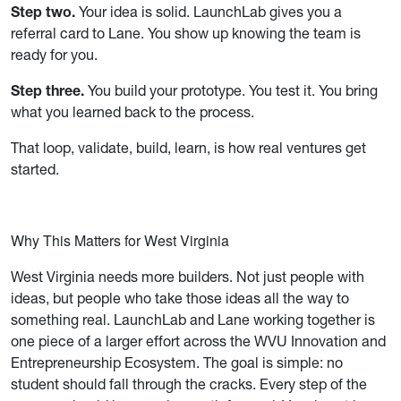
Step two.
Your idea is solid. LaunchLab gives you a
referral card to Lane. You show up knowing the team is
ready for you.
Step three.
You build your prototype. You test it. You bring
what you learned back to the process.
That loop, validate, build, learn, is how real ventures get
started.
Why This Matters for West Virginia
West Virginia needs more builders. Not just people with
ideas, but people who take those ideas all the way to
something real. LaunchLab and Lane working together is
one piece of a larger effort across the WVU Innovation and
Entrepreneurship Ecosystem. The goal is simple: no
student should fall through the cracks. Every step of the