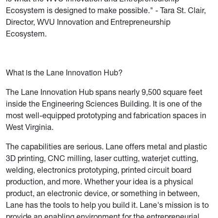
Ecosystem is designed to make possible." - Tara St. Clair,
Director, WVU Innovation and Entrepreneurship
Ecosystem.
What is the Lane Innovation Hub?
The Lane Innovation Hub spans nearly 9,500 square feet
inside the Engineering Sciences Building. It is one of the
most well-equipped prototyping and fabrication spaces in
West Virginia.
The capabilities are serious. Lane offers metal and plastic
3D printing, CNC milling, laser cutting, waterjet cutting,
welding, electronics prototyping, printed circuit board
production, and more. Whether your idea is a physical
product, an electronic device, or something in between,
Lane has the tools to help you build it. Lane's mission is to
provide an enabling environment for the entrepreneurial