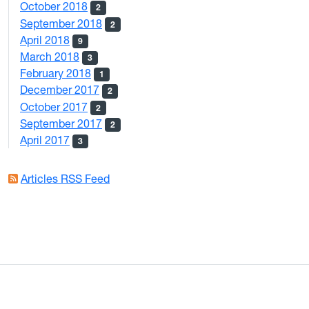
October 2018
2
September 2018
2
April 2018
9
March 2018
3
February 2018
1
December 2017
2
October 2017
2
September 2017
2
April 2017
3
Articles RSS Feed