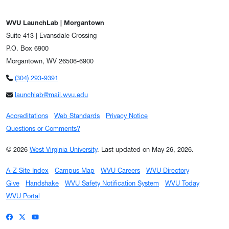
WVU LaunchLab | Morgantown
Suite 413 | Evansdale Crossing
P.O. Box 6900
Morgantown, WV 26506-6900
(304) 293-9391
launchlab@mail.wvu.edu
Accreditations
Web Standards
Privacy Notice
Questions or Comments?
© 2026
West Virginia University
.
Last updated on May 26, 2026.
A-Z Site Index
Campus Map
WVU Careers
WVU Directory
Give
Handshake
WVU Safety Notification System
WVU Today
WVU Portal
WVU on Facebook
WVU on X / Twitter
WVU on YouTube