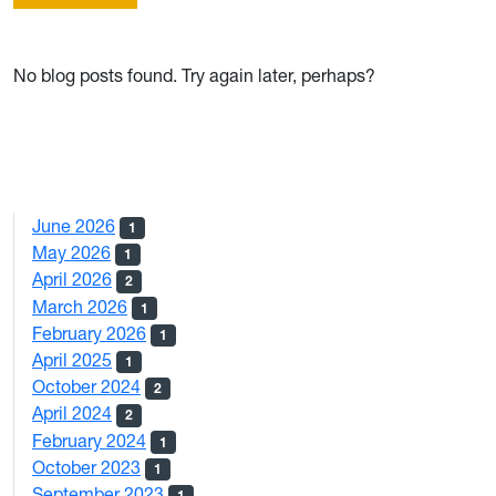
No blog posts found. Try again later, perhaps?
June 2026
1
May 2026
1
April 2026
2
March 2026
1
February 2026
1
April 2025
1
October 2024
2
April 2024
2
February 2024
1
October 2023
1
September 2023
1