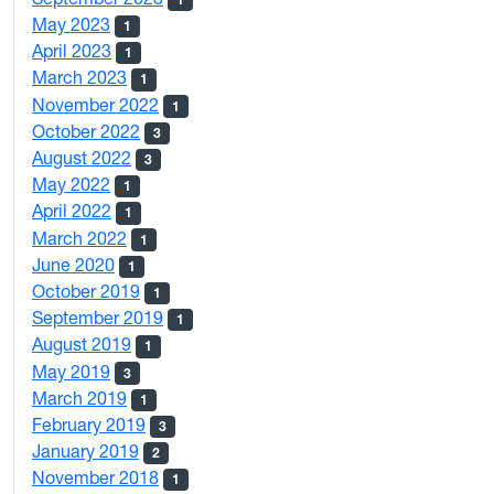
May 2023
1
April 2023
1
March 2023
1
November 2022
1
October 2022
3
August 2022
3
May 2022
1
April 2022
1
March 2022
1
June 2020
1
October 2019
1
September 2019
1
August 2019
1
May 2019
3
March 2019
1
February 2019
3
January 2019
2
November 2018
1