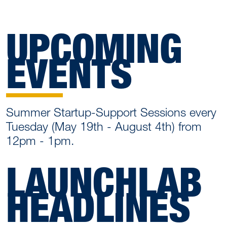
UPCOMING
EVENTS
Summer Startup-Support Sessions every
Tuesday (May 19th - August 4th) from
12pm - 1pm.
LAUNCHLAB
HEADLINES