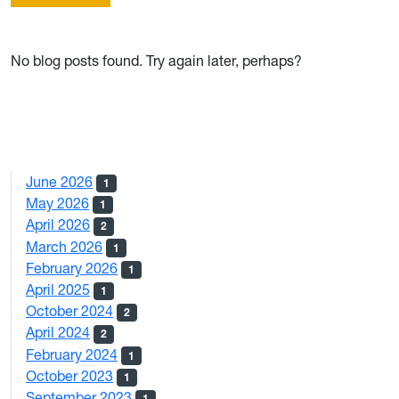
No blog posts found. Try again later, perhaps?
June 2026
1
May 2026
1
April 2026
2
March 2026
1
February 2026
1
April 2025
1
October 2024
2
April 2024
2
February 2024
1
October 2023
1
September 2023
1