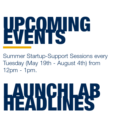
UPCOMING
EVENTS
Summer Startup-Support Sessions every
Tuesday (May 19th - August 4th) from
12pm - 1pm.
LAUNCHLAB
HEADLINES