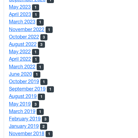
May 2023
1
April 2023
1
March 2023
1
November 2022
1
October 2022
3
August 2022
3
May 2022
1
April 2022
1
March 2022
1
June 2020
1
October 2019
1
September 2019
1
August 2019
1
May 2019
3
March 2019
1
February 2019
3
January 2019
2
November 2018
1