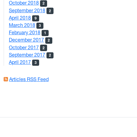
October 2018
2
September 2018
2
April 2018
9
March 2018
3
February 2018
1
December 2017
2
October 2017
2
September 2017
2
April 2017
3
Articles RSS Feed