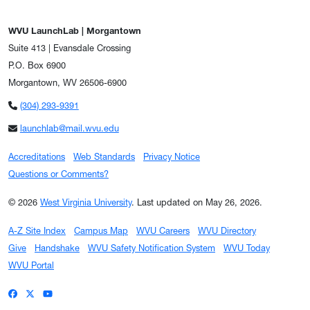
WVU LaunchLab | Morgantown
Suite 413 | Evansdale Crossing
P.O. Box 6900
Morgantown, WV 26506-6900
(304) 293-9391
launchlab@mail.wvu.edu
Accreditations
Web Standards
Privacy Notice
Questions or Comments?
© 2026
West Virginia University
.
Last updated on May 26, 2026.
A-Z Site Index
Campus Map
WVU Careers
WVU Directory
Give
Handshake
WVU Safety Notification System
WVU Today
WVU Portal
WVU on Facebook
WVU on X / Twitter
WVU on YouTube